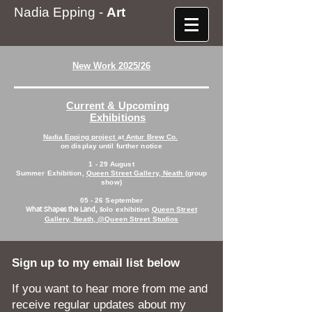
Nadia Epping -
Art
New Work 2025/26
Current & Upcoming
Exhibitions
Nadia Epping project
at
Antur Brew Co.
on display until further notice
1 - 29 August
Summer Exhibition,
Queen Street Gallery, Neath
(group
show)
05 - 26 September
olo exhibition
Queen Street
What Shapes the Land, s
Gallery, Neath, @Queen Street Studios
Sign up to my email list below
If you want to hear more from me and
receive regular updates about my