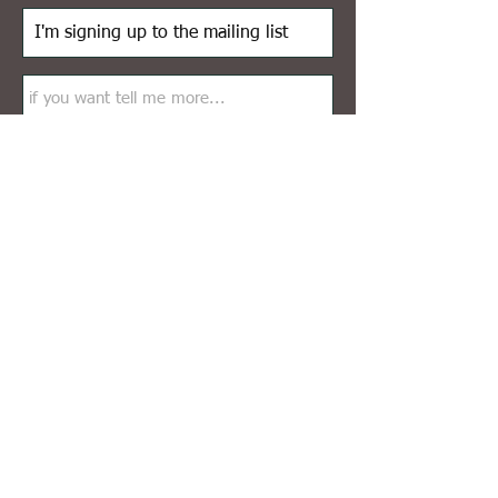
Send
© 2026
by Nadia Epping
Impressum
Instagram profile: @nadiaeppingart