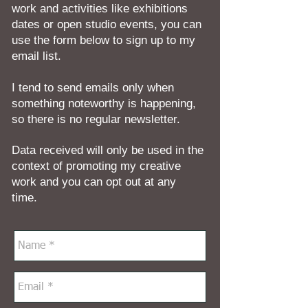
work and activities like exhibitions
dates or open studio events, you can
use the form below to sign up to my
email list.
I tend to send emails only when
something noteworthy is happening,
so there is no regular newsletter.
Data received will only be used in the
context of promoting my creative
work and you can opt out at any
time.